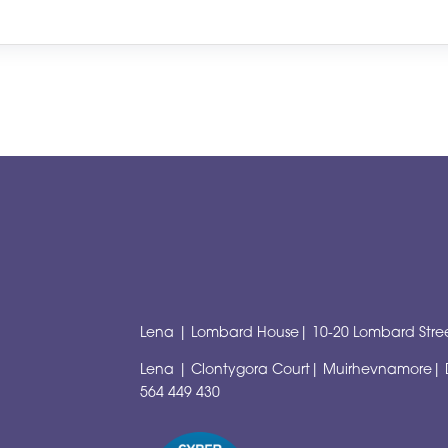
Lena | Lombard House| 10-20 Lombard Stree
Lena | Clontygora Court| Muirhevnamore|
564 449 430