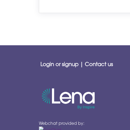
Login or signup
|
Contact us
Webchat provided by: