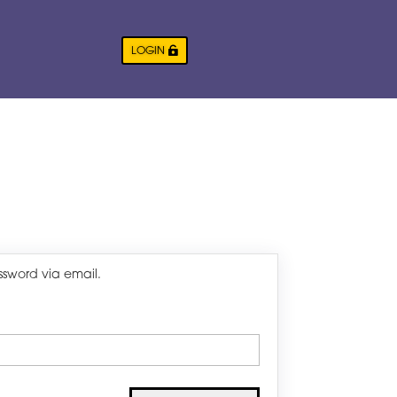
LOGIN
ssword via email.