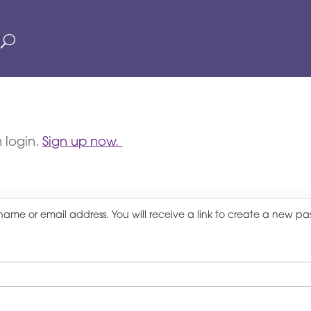
 login.
Sign up now.
name or email address. You will receive a link to create a new pa