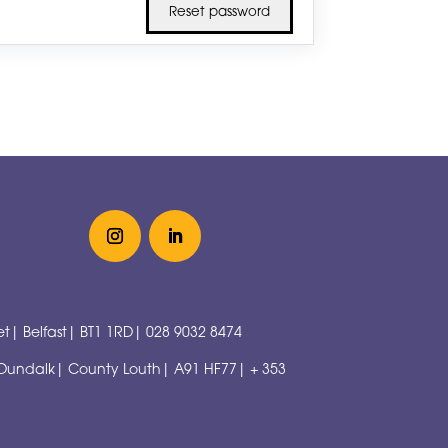
t| Belfast| BT1 1RD|
028 9032 8474
 Dundalk| County Louth| A91 HF77|
+ 353