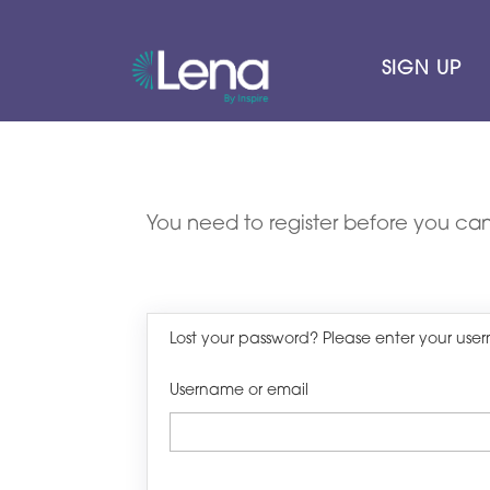
SIGN UP
You need to register before you can
Lost your password? Please enter your user
Username or email